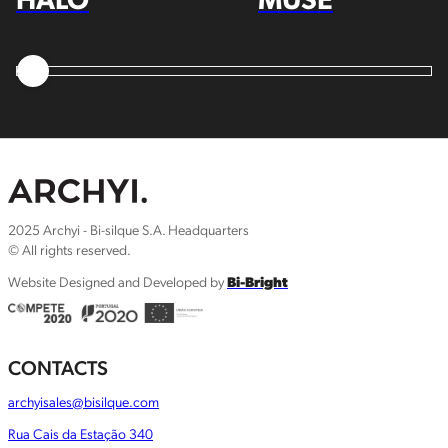
2025 Archyi - Bi-silque S.A. Headquarters
© All rights reserved.
Website Designed and Developed by
Bi-Bright
CONTACTS
archyisales@bisilque.com
Rua Cais da Estação 340