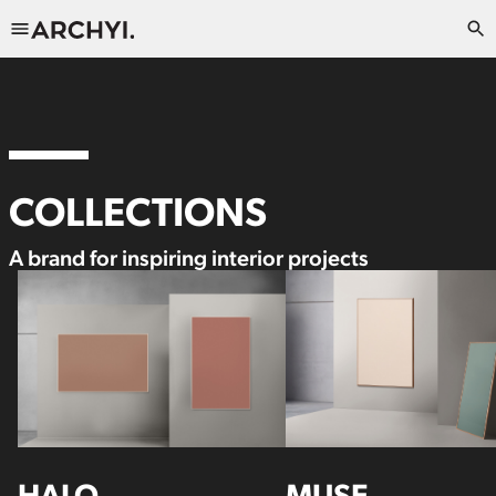
COLLECTIONS
A brand for inspiring interior projects
HALO
MUSE