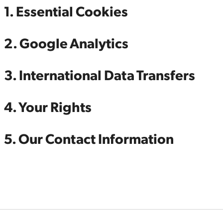
1. Essential Cookies
2. Google Analytics
3. International Data Transfers
4. Your Rights
5. Our Contact Information