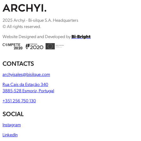
2025 Archyi - Bi-silque S.A. Headquarters
© All rights reserved.
Website Designed and Developed by
Bi-Bright
CONTACTS
archyisales@bisilque.com
Rua Cais da Estação 340
3885-528 Esmoriz, Portugal
+351 256 750 130
SOCIAL
Instagram
LinkedIn