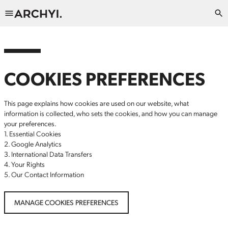
COOKIES PREFERENCES
This page explains how cookies are used on our website, what
information is collected, who sets the cookies, and how you can manage
your preferences.
1. Essential Cookies
2. Google Analytics
3. International Data Transfers
4. Your Rights
5. Our Contact Information
MANAGE COOKIES PREFERENCES