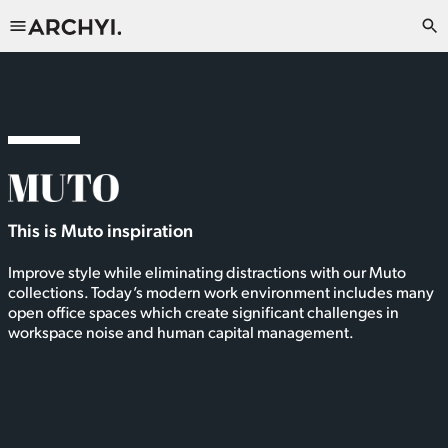
This is Muto inspiration
Improve style while eliminating distractions with our Muto
collections. Today’s modern work environment includes many
open office spaces which create significant challenges in
workspace noise and human capital management.