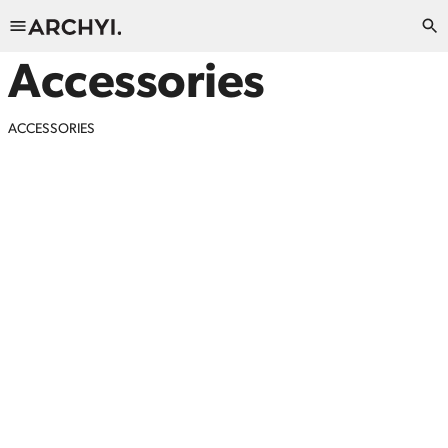
Accessories
ACCESSORIES